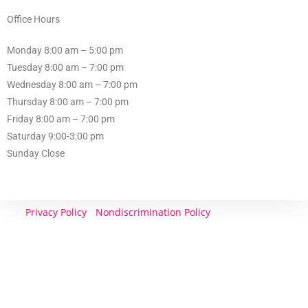
Office Hours
Monday 8:00 am – 5:00 pm
Tuesday 8:00 am – 7:00 pm
Wednesday 8:00 am – 7:00 pm
Thursday 8:00 am – 7:00 pm
Friday 8:00 am – 7:00 pm
Saturday 9:00-3:00 pm
Sunday Close
Privacy Policy
}
Nondiscrimination Policy
| CONTACT
US: 601 485 7777