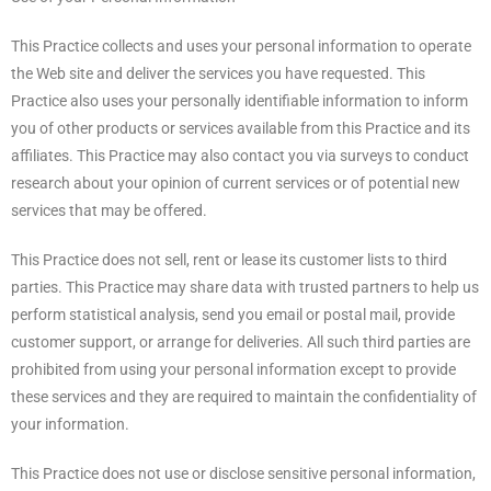
This Practice collects and uses your personal information to operate
the Web site and deliver the services you have requested. This
Practice also uses your personally identifiable information to inform
you of other products or services available from this Practice and its
affiliates. This Practice may also contact you via surveys to conduct
research about your opinion of current services or of potential new
services that may be offered.
This Practice does not sell, rent or lease its customer lists to third
parties. This Practice may share data with trusted partners to help us
perform statistical analysis, send you email or postal mail, provide
customer support, or arrange for deliveries. All such third parties are
prohibited from using your personal information except to provide
these services and they are required to maintain the confidentiality of
your information.
This Practice does not use or disclose sensitive personal information,