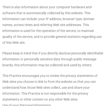
There is also information about your computer hardware and
software that is automatically collected by this website. This
information can include: your IP address, browser type, domain
names, access times and referring Web site addresses. This
information is used for the operation of the service, to maintain
quality of the service, and to provide general statistics regarding use
of this Web site.
Please keep in mind that if you directly disclose personally identifiable
information or personally sensitive data through public message
boards, this information may be collected and used by others.
This Practice encourages you to review the privacy statements of
Web sites you choose to link to from the website so that you can
understand how those Web sites collect, use and share your
information. This Practice is not responsible for the privacy
statements or other content on any other Web sites.
Use of your Personal Information