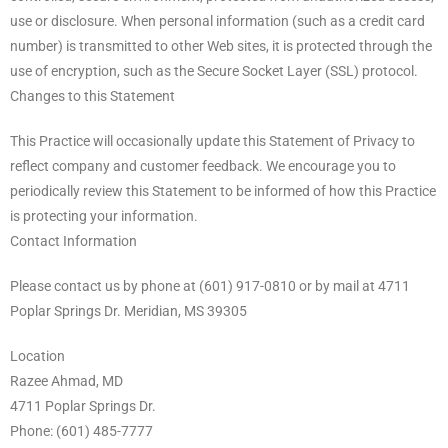
use or disclosure. When personal information (such as a credit card
number) is transmitted to other Web sites, it is protected through the
use of encryption, such as the Secure Socket Layer (SSL) protocol.
Changes to this Statement
This Practice will occasionally update this Statement of Privacy to
reflect company and customer feedback. We encourage you to
periodically review this Statement to be informed of how this Practice
is protecting your information.
Contact Information
Please contact us by phone at (601) 917-0810 or by mail at 4711
Poplar Springs Dr. Meridian, MS 39305
Location
Razee Ahmad, MD
4711 Poplar Springs Dr.
Phone: (601) 485-7777