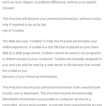
such as race, religion, or political affiliations, without your explicit
consent.
This Practice will disclose your personal information, without notice,
only if required to do so by law.
Use of Cookies
The Web site uses “cookies” to help this Practice personalize your
online experience. A cookie is a text file that is placed on your hard
disk by a Web page server. Cookies cannot be used to run programs
or deliver viruses to your computer. Cookies are uniquely assigned to
you, and can only be read by a web server in the domain that issued
the cookie to you.
Security of your Personal Information
This Practice secures your personal information from unauthorized
access, use or disclosure. This Practice secures the personally
identifiable information you provide on computer servers in a
controlled, secure environment, protected from unauthorized access,