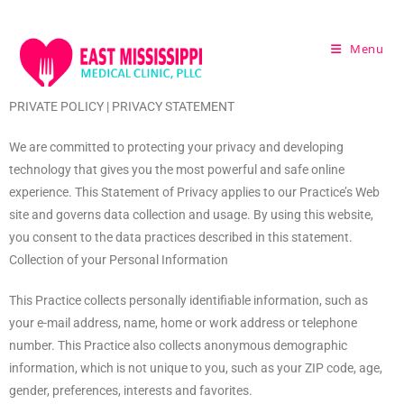
Menu
PRIVATE POLICY | PRIVACY STATEMENT
We are committed to protecting your privacy and developing
technology that gives you the most powerful and safe online
experience. This Statement of Privacy applies to our Practice’s Web
site and governs data collection and usage. By using this website,
you consent to the data practices described in this statement.
Collection of your Personal Information
This Practice collects personally identifiable information, such as
your e-mail address, name, home or work address or telephone
number. This Practice also collects anonymous demographic
information, which is not unique to you, such as your ZIP code, age,
gender, preferences, interests and favorites.